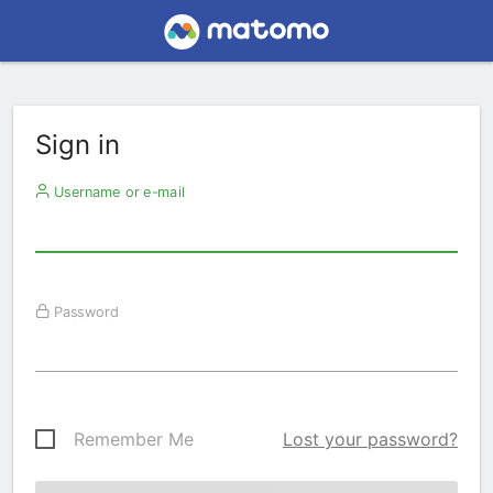
Sign in
Username or e-mail
Password
Remember Me
Lost your password?